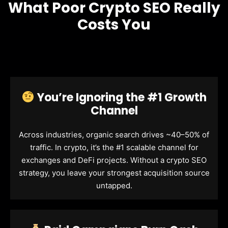
What Poor Crypto SEO Really
Costs You
You’re Ignoring the #1 Growth
Channel
Across industries, organic search drives ~40–50% of
traffic. In crypto, it’s the #1 scalable channel for
exchanges and DeFi projects. Without a crypto SEO
strategy, you leave your strongest acquisition source
untapped.