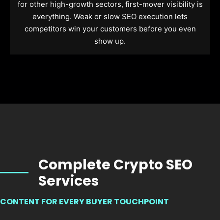
for other high-growth sectors, first-mover visibility is
everything. Weak or slow SEO execution lets
competitors win your customers before you even
show up.
Complete Crypto SEO
Services
CONTENT FOR EVERY BUYER TOUCHPOINT