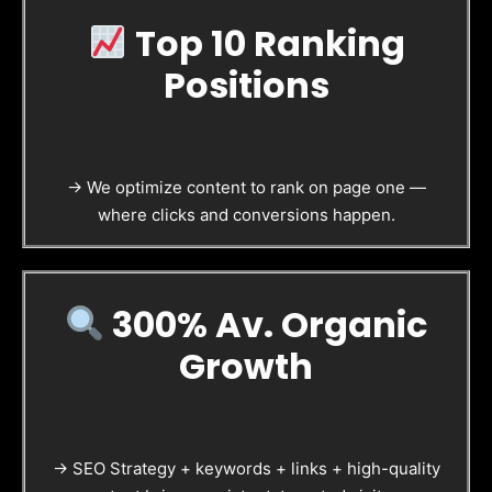
Top 10 Ranking
Positions
→ We optimize content to rank on page one —
where clicks and conversions happen.
300% Av. Organic
Growth
→ SEO Strategy + keywords + links + high-quality