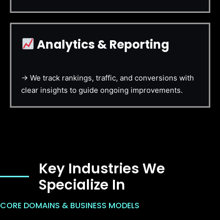
Analytics & Reporting
→ We track rankings, traffic, and conversions with
clear insights to guide ongoing improvements.
Key Industries We
Specialize In
CORE DOMAINS & BUSINESS MODELS