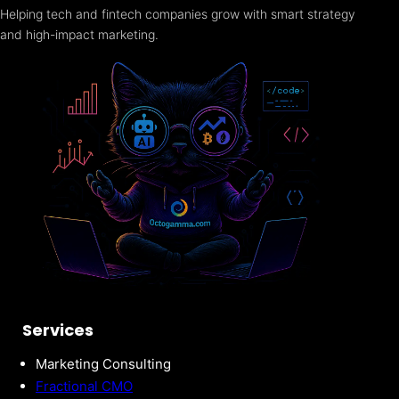
Helping tech and fintech companies grow with smart strategy
and high-impact marketing.
Services
Marketing Consulting
Fractional CMO