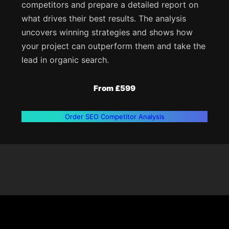
competitors and prepare a detailed report on
what drives their best results. The analysis
uncovers winning strategies and shows how
your project can outperform them and take the
lead in organic search.
From £599
Order SEO Competitor Analysis