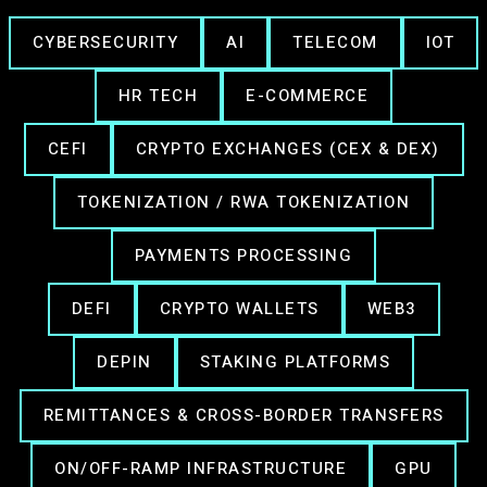
CYBERSECURITY
AI
TELECOM
IOT
HR TECH
E-COMMERCE
CEFI
CRYPTO EXCHANGES (CEX & DEX)
TOKENIZATION / RWA TOKENIZATION
PAYMENTS PROCESSING
DEFI
CRYPTO WALLETS
WEB3
DEPIN
STAKING PLATFORMS
REMITTANCES & CROSS-BORDER TRANSFERS
ON/OFF-RAMP INFRASTRUCTURE
GPU