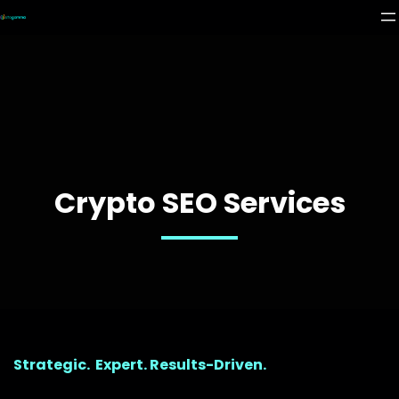
Crypto SEO Services
Strategic. Expert. Results-Driven.