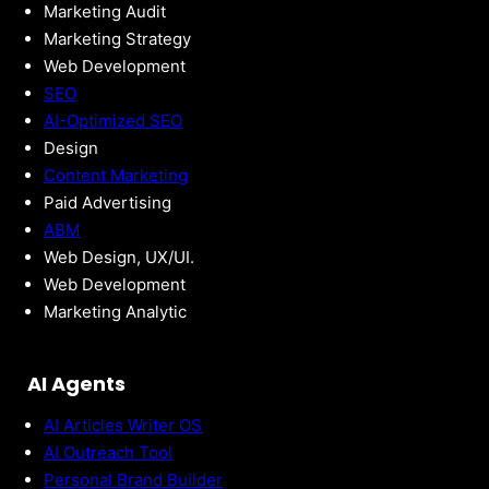
Marketing Audit
Marketing Strategy
Web Development
SEO
AI-Optimized SEO
Design
Content Marketing
Paid Advertising
ABM
Web Design, UX/UI.
Web Development
Marketing Analytic
AI Agents
AI Articles Writer OS
AI Outreach Tool
Personal Brand Builder