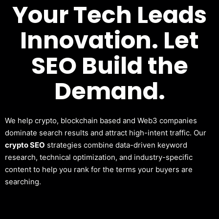
Your Tech Leads
Innovation. Let
SEO Build the
Demand.
We help crypto, blockchain based and Web3 companies
dominate search results and attract high-intent traffic. Our
crypto SEO
strategies combine data-driven keyword
research, technical optimization, and industry-specific
content to help you rank for the terms your buyers are
searching.