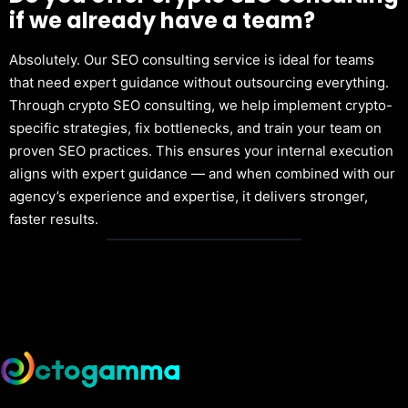
if we already have a team?
Absolutely. Our SEO consulting service is ideal for teams
that need expert guidance without outsourcing everything.
Through crypto SEO consulting, we help implement crypto-
specific strategies, fix bottlenecks, and train your team on
proven SEO practices. This ensures your internal execution
aligns with expert guidance — and when combined with our
agency’s experience and expertise, it delivers stronger,
faster results.