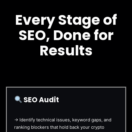
Every Stage of
SEO, Done for
Results
SEO Audit
→ Identify technical issues, keyword gaps, and
ranking blockers that hold back your crypto