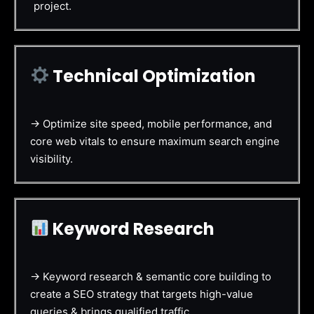
project.
Technical Optimization
→ Optimize site speed, mobile performance, and
core web vitals to ensure maximum search engine
visibility.
Keyword Research
→ Keyword research & semantic core building to
create a SEO strategy that targets high-value
queries & brings qualified traffic.