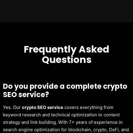
Frequently Asked
Questions
Do you provide a complete crypto
SEO service?
Yes. Our
crypto SEO service
covers everything from
keyword research and technical optimization to content
strategy and link building. With 7+ years of experience in
search engine optimization for blockchain, crypto, DeFi, and