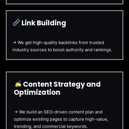
Link Building
→ We get high-quality backlinks from trusted
industry sources to boost authority and rankings.
Content Strategy and
Optimization
→ We build an SEO-driven content plan and
optimize existing pages to capture high-value,
trending, and commercial keywords.