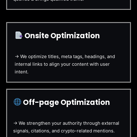
Onsite Optimization
→ We optimize titles, meta tags, headings, and
internal links to align your content with user
intent.
Off-page Optimization
→ We strengthen your authority through external
signals, citations, and crypto-related mentions.