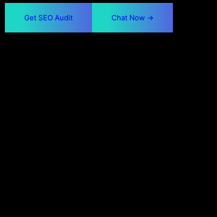
Get SEO Audit
Chat Now ->