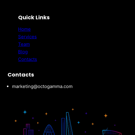
Quick Links
Home
Services
Team
Blog
Contacts
Contacts
marketing@octogamma.com