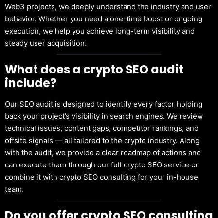
Web3 projects, we deeply understand the industry and user
behavior. Whether you need a one-time boost or ongoing
execution, we help you achieve long-term visibility and
steady user acquisition.
What does a crypto SEO audit
include?
Our SEO audit is designed to identify every factor holding
back your project’s visibility in search engines. We review
technical issues, content gaps, competitor rankings, and
offsite signals — all tailored to the crypto industry. Along
with the audit, we provide a clear roadmap of actions and
can execute them through our full crypto SEO service or
combine it with crypto SEO consulting for your in-house
team.
Do you offer crypto SEO consulting