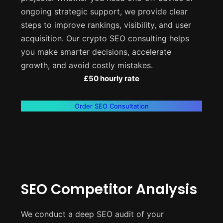
ongoing strategic support, we provide clear
steps to improve rankings, visibility, and user
acquisition. Our crypto SEO consulting helps
you make smarter decisions, accelerate
growth, and avoid costly mistakes.
£50 hourly rate
Order SEO Consultation
SEO Competitor Analysis
We conduct a deep SEO audit of your