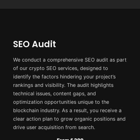
SEO Audit
We conduct a comprehensive SEO audit as part
of our crypto SEO services, designed to
identify the factors hindering your project’s
rankings and visibility. The audit highlights
technical issues, content gaps, and
optimization opportunities unique to the
blockchain industry. As a result, you receive a
clear action plan to grow organic positions and
drive user acquisition from search.