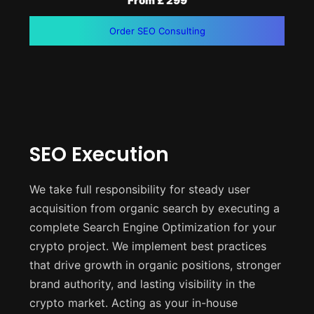
From £ 299
Order SEO Consulting
SEO Execution
We take full responsibility for steady user
acquisition from organic search by executing a
complete Search Engine Optimization for your
crypto project. We implement best practices
that drive growth in organic positions, stronger
brand authority, and lasting visibility in the
crypto market. Acting as your in-house