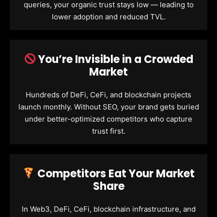
queries, your organic trust stays low — leading to
lower adoption and reduced TVL.
You’re Invisible in a Crowded
Market
Hundreds of DeFi, CeFi, and blockchain projects
launch monthly. Without SEO, your brand gets buried
under better-optimized competitors who capture
trust first.
Competitors Eat Your Market
Share
In Web3, DeFi, CeFi, blockchain infrastructure, and