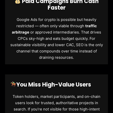
Paid Campaigns Burn Cash
Faster
Google Ads for crypto is possible but heavily
restricted — often only viable through
traffic
arbitrage
or approved intermediaries. That drives
CPCs sky-high and eats budget quickly. For
sustainable visibility and lower CAC, SEO is the only
channel that compounds over time instead of
draining resources.
You Miss High-Value Users
Token holders, market participants, and on-chain
users look for trusted, authoritative projects in
search. If you’re not visible for those high-intent