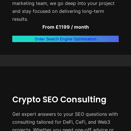
marketing team, we go deep into your project
and stay focused on delivering long-term
results.
From £1199 / month
Order Search Engine Optimisation
Crypto SEO Consulting
Get expert answers to your SEO questions with
consulting tailored for DeFi, CeFi, and Web3
projects. Whether you need one-off advice or