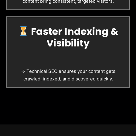
content bring consistent, targeted visitors.
Faster Indexing &
Visibility
→ Technical SEO ensures your content gets
crawled, indexed, and discovered quickly.