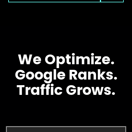
We Optimize.
Google Ranks.
Traffic Grows.