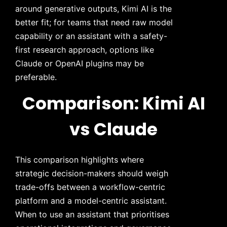
around generative outputs, Kimi AI is the
better fit; for teams that need raw model
capability or an assistant with a safety-
first research approach, options like
Claude or OpenAI plugins may be
preferable.
Comparison: Kimi AI
vs Claude
This comparison highlights where
strategic decision-makers should weigh
trade-offs between a workflow-centric
platform and a model-centric assistant.
When to use an assistant that prioritises