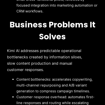
focused integration into marketing automation or
CRM workflows.
Business Problems It
Solves
Kimi AI addresses predictable operational
bottlenecks created by information siloes,
slow content production and manual
customer responses.
Content bottlenecks: accelerates copywriting,
multi-channel repurposing and A/B variant
generation to compress campaign timelines.
Customer response overhead: automates first-
line responses and routing while escalating