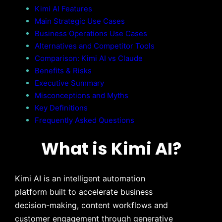
Kimi AI Features
Main Strategic Use Cases
Business Operations Use Cases
Alternatives and Competitor Tools
Comparison: Kimi AI vs Claude
Benefits & Risks
Executive Summary
Misconceptions and Myths
Key Definitions
Frequently Asked Questions
What is Kimi AI?
Kimi AI is an intelligent automation
platform built to accelerate business
decision-making, content workflows and
customer engagement through generative