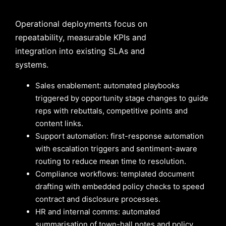
Operational deployments focus on
repeatability, measurable KPIs and
integration into existing SLAs and
systems.
Sales enablement: automated playbooks
triggered by opportunity stage changes to guide
reps with rebuttals, competitive points and
content links.
Support automation: first-response automation
with escalation triggers and sentiment-aware
routing to reduce mean time to resolution.
Compliance workflows: templated document
drafting with embedded policy checks to speed
contract and disclosure processes.
HR and internal comms: automated
summarisation of town-hall notes and policy