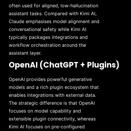
often used for aligned, low-hallucination
assistant tasks. Compared with Kimi AI,
Claude emphasises model alignment and
conversational safety while Kimi AI
typically packages integrations and
workflow orchestration around the
assistant layer.
OpenAI (ChatGPT + Plugins)
OpenAI provides powerful generative
models and a rich plugin ecosystem that
enables integrations with external data.
The strategic difference is that OpenAI
focuses on model capability and
extensible plugin connectivity, whereas
Kimi AI focuses on pre-configured