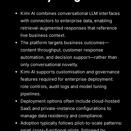
Kimi AI combines conversational LLM interfaces
with connectors to enterprise data, enabling
retrieval-augmented responses that reference
live business context.
The platform targets business outcomes—
content throughput, customer response
automation, and decision support—rather than
only conversational novelty.
Kimi AI supports customisation and governance
features required for enterprise deployment:
role controls, audit logs and model tuning
pipelines.
Deployment options often include cloud-hosted
SaaS and private-instance configurations to
manage data residency and compliance.
Adoption typically follows pilot-to-scale patterns:
small cross-functional pilots, followed by