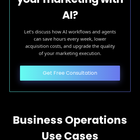
AI?
Let’s discuss how AI workflows and agents
can save hours every week, lower
acquisition costs, and upgrade the quality
of your marketing execution.
Get Free Consultation
Business Operations
Use Cases