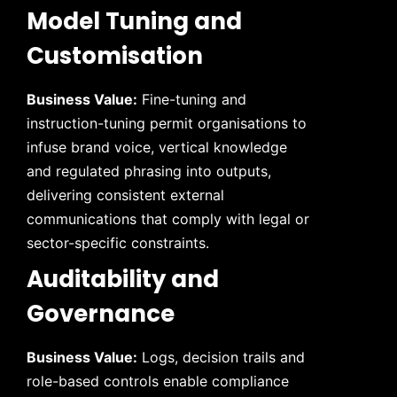
Model Tuning and
Customisation
Business Value:
Fine-tuning and
instruction-tuning permit organisations to
infuse brand voice, vertical knowledge
and regulated phrasing into outputs,
delivering consistent external
communications that comply with legal or
sector-specific constraints.
Auditability and
Governance
Business Value:
Logs, decision trails and
role-based controls enable compliance