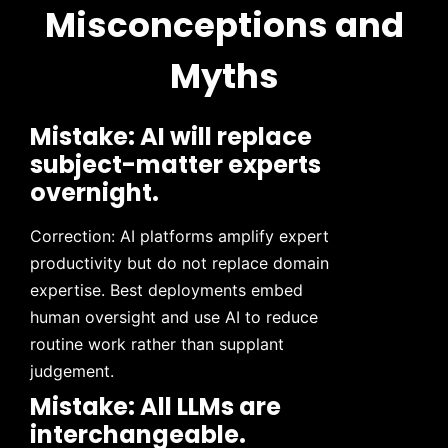
Misconceptions and
Myths
Mistake: AI will replace
subject-matter experts
overnight.
Correction: AI platforms amplify expert
productivity but do not replace domain
expertise. Best deployments embed
human oversight and use AI to reduce
routine work rather than supplant
judgement.
Mistake: All LLMs are
interchangeable.