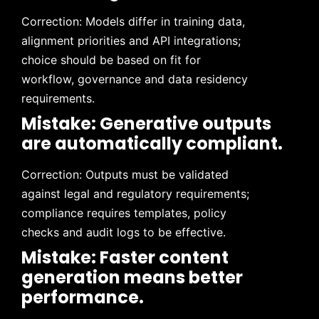
Correction: Models differ in training data,
alignment priorities and API integrations;
choice should be based on fit for
workflow, governance and data residency
requirements.
Mistake: Generative outputs
are automatically compliant.
Correction: Outputs must be validated
against legal and regulatory requirements;
compliance requires templates, policy
checks and audit logs to be effective.
Mistake: Faster content
generation means better
performance.