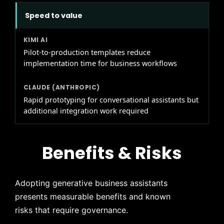
Speed to value
Pilot-to-production templates reduce
implementation time for business workflows
Rapid prototyping for conversational assistants but
additional integration work required
Benefits & Risks
Adopting generative business assistants
presents measurable benefits and known
risks that require governance.