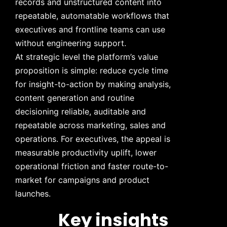
records and unstructured content into
repeatable, automatable workflows that
executives and frontline teams can use
without engineering support.
At strategic level the platform’s value
proposition is simple: reduce cycle time
for insight-to-action by making analysis,
content generation and routine
decisioning reliable, auditable and
repeatable across marketing, sales and
operations. For executives, the appeal is
measurable productivity uplift, lower
operational friction and faster route-to-
market for campaigns and product
launches.
Key insights