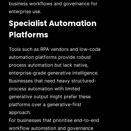
business workflows and governance for
enterprise use.
Specialist Automation
Platforms
Tools such as RPA vendors and low-code
automation platforms provide robust
process automation but lack native,
enterprise-grade generative intelligence.
Businesses that need heavy structured-
process automation with limited
generative output might prefer these
platforms over a generative-first
approach.
For businesses that prioritise end-to-end
workflow automation and governance