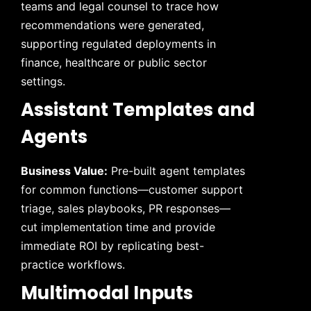
teams and legal counsel to trace how
recommendations were generated,
supporting regulated deployments in
finance, healthcare or public sector
settings.
Assistant Templates and
Agents
Business Value:
Pre-built agent templates
for common functions—customer support
triage, sales playbooks, PR responses—
cut implementation time and provide
immediate ROI by replicating best-
practice workflows.
Multimodal Inputs