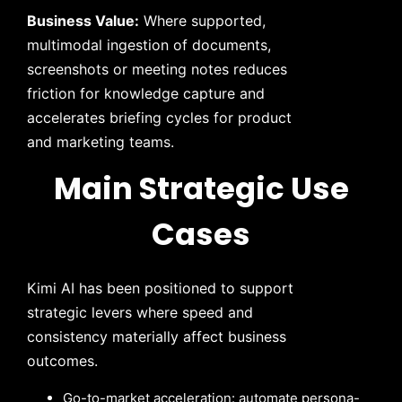
Business Value:
Where supported,
multimodal ingestion of documents,
screenshots or meeting notes reduces
friction for knowledge capture and
accelerates briefing cycles for product
and marketing teams.
Main Strategic Use
Cases
Kimi AI has been positioned to support
strategic levers where speed and
consistency materially affect business
outcomes.
Go-to-market acceleration: automate persona-