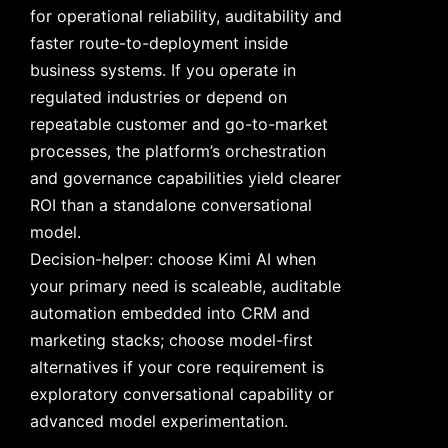
for operational reliability, auditability and
faster route-to-deployment inside
business systems. If you operate in
regulated industries or depend on
repeatable customer and go-to-market
processes, the platform’s orchestration
and governance capabilities yield clearer
ROI than a standalone conversational
model.
Decision-helper: choose Kimi AI when
your primary need is scaleable, auditable
automation embedded into CRM and
marketing stacks; choose model-first
alternatives if your core requirement is
exploratory conversational capability or
advanced model experimentation.