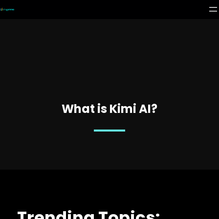
What is Kimi AI?
Trending Topics: