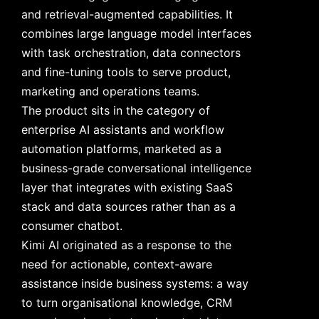
and retrieval-augmented capabilities. It
combines large language model interfaces
with task orchestration, data connectors
and fine-tuning tools to serve product,
marketing and operations teams.
The product sits in the category of
enterprise AI assistants and workflow
automation platforms, marketed as a
business-grade conversational intelligence
layer that integrates with existing SaaS
stack and data sources rather than as a
consumer chatbot.
Kimi AI originated as a response to the
need for actionable, context-aware
assistance inside business systems: a way
to turn organisational knowledge, CRM