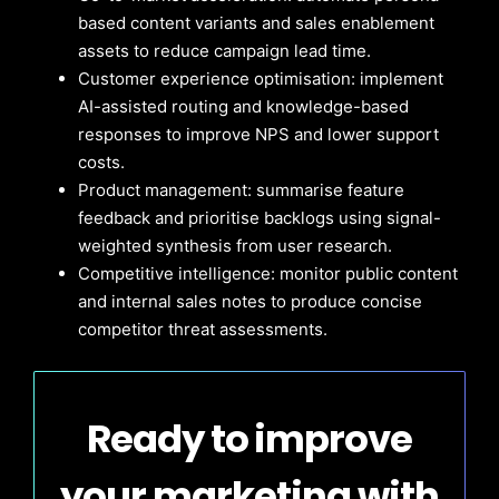
based content variants and sales enablement
assets to reduce campaign lead time.
Customer experience optimisation: implement
AI-assisted routing and knowledge-based
responses to improve NPS and lower support
costs.
Product management: summarise feature
feedback and prioritise backlogs using signal-
weighted synthesis from user research.
Competitive intelligence: monitor public content
and internal sales notes to produce concise
competitor threat assessments.
Ready to improve
your marketing with