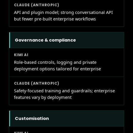
API and plugin model; strong conversational API
but fewer pre-built enterprise workflows
Governance & compliance
Role-based controls, logging and private
deployment options tailored for enterprise
Safety-focused training and guardrails; enterprise
features vary by deployment
Customisation