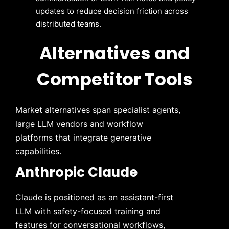
updates to reduce decision friction across
distributed teams.
Alternatives and
Competitor Tools
Market alternatives span specialist agents,
large LLM vendors and workflow
platforms that integrate generative
capabilities.
Anthropic Claude
Claude is positioned as an assistant-first
LLM with safety-focused training and
features for conversational workflows,