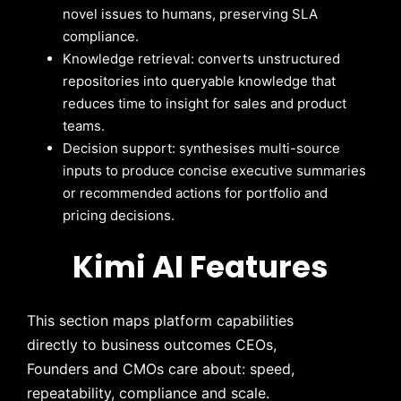
novel issues to humans, preserving SLA
compliance.
Knowledge retrieval: converts unstructured
repositories into queryable knowledge that
reduces time to insight for sales and product
teams.
Decision support: synthesises multi-source
inputs to produce concise executive summaries
or recommended actions for portfolio and
pricing decisions.
Kimi AI Features
This section maps platform capabilities
directly to business outcomes CEOs,
Founders and CMOs care about: speed,
repeatability, compliance and scale.