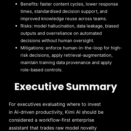
Benefits: faster content cycles, lower response
times, standardised decision support, and
improved knowledge reuse across teams.
Risks: model hallucination, data leakage, biased
outputs and overreliance on automated
decisions without human oversight.
Mitigations: enforce human-in-the-loop for high-
risk decisions, apply retrieval-augmentation,
maintain training data provenance and apply
role-based controls.
Executive Summary
For executives evaluating where to invest
in AI-driven productivity, Kimi AI should be
considered a workflow-first enterprise
assistant that trades raw model novelty