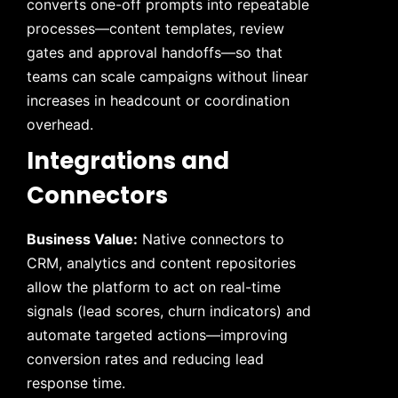
converts one-off prompts into repeatable
processes—content templates, review
gates and approval handoffs—so that
teams can scale campaigns without linear
increases in headcount or coordination
overhead.
Integrations and
Connectors
Business Value:
Native connectors to
CRM, analytics and content repositories
allow the platform to act on real-time
signals (lead scores, churn indicators) and
automate targeted actions—improving
conversion rates and reducing lead
response time.