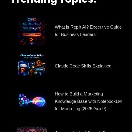
What is Replit AI? Executive Guide
for Business Leaders
Claude Code Skills Explained
How to Build a Marketing
Knowledge Base with NotebookLM
for Marketing (2026 Guide)