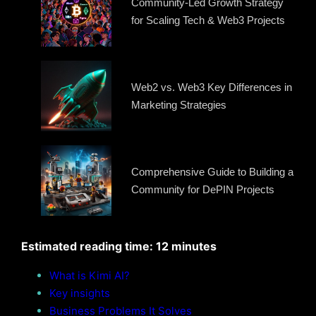
Community-Led Growth Strategy
for Scaling Tech & Web3 Projects
Web2 vs. Web3 Key Differences in
Marketing Strategies
Comprehensive Guide to Building a
Community for DePIN Projects
Estimated reading time: 12 minutes
What is Kimi AI?
Key insights
Business Problems It Solves