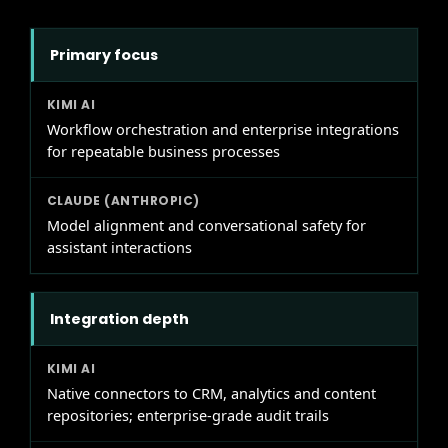
Primary focus
Workflow orchestration and enterprise integrations
for repeatable business processes
Model alignment and conversational safety for
assistant interactions
Integration depth
Native connectors to CRM, analytics and content
repositories; enterprise-grade audit trails