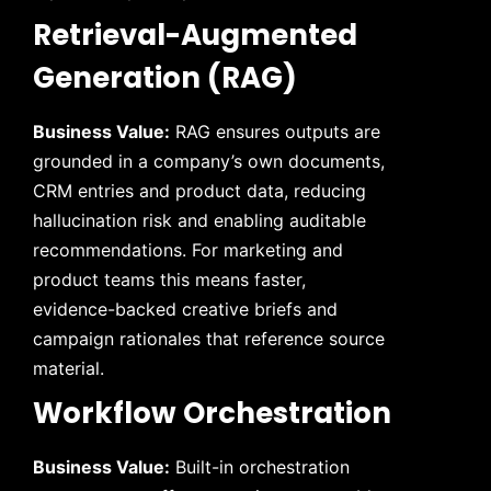
Retrieval-Augmented
Generation (RAG)
Business Value:
RAG ensures outputs are
grounded in a company’s own documents,
CRM entries and product data, reducing
hallucination risk and enabling auditable
recommendations. For marketing and
product teams this means faster,
evidence-backed creative briefs and
campaign rationales that reference source
material.
Workflow Orchestration
Business Value:
Built-in orchestration