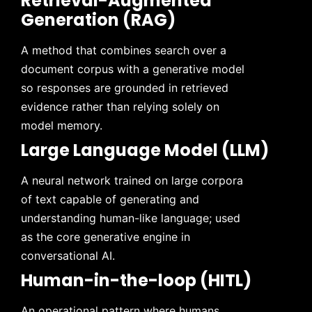
Retrieval-Augmented
Generation (RAG)
A method that combines search over a
document corpus with a generative model
so responses are grounded in retrieved
evidence rather than relying solely on
model memory.
Large Language Model (LLM)
A neural network trained on large corpora
of text capable of generating and
understanding human-like language; used
as the core generative engine in
conversational AI.
Human-in-the-loop (HITL)
An operational pattern where humans