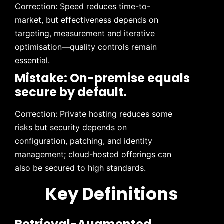
Correction: Speed reduces time-to-
market, but effectiveness depends on
targeting, measurement and iterative
optimisation—quality controls remain
essential.
Mistake: On-premise equals
secure by default.
Correction: Private hosting reduces some
risks but security depends on
configuration, patching, and identity
management; cloud-hosted offerings can
also be secured to high standards.
Key Definitions