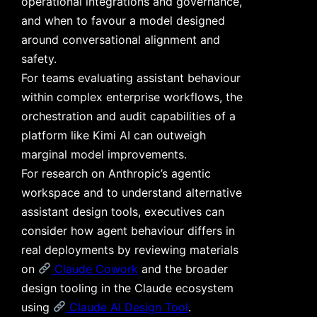
operational integrations and governance,
and when to favour a model designed
around conversational alignment and
safety.
For teams evaluating assistant behaviour
within complex enterprise workflows, the
orchestration and audit capabilities of a
platform like Kimi AI can outweigh
marginal model improvements.
For research on Anthropic’s agentic
workspace and to understand alternative
assistant design tools, executives can
consider how agent behaviour differs in
real deployments by reviewing materials
on
Claude Cowork
and the broader
design tooling in the Claude ecosystem
using
Claude AI Design Tool
.