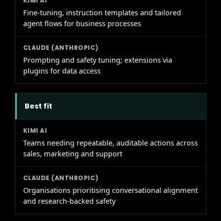
Fine-tuning, instruction templates and tailored
agent flows for business processes
Prompting and safety tuning; extensions via
plugins for data access
Best fit
Teams needing repeatable, auditable actions across
sales, marketing and support
Organisations prioritising conversational alignment
and research-backed safety