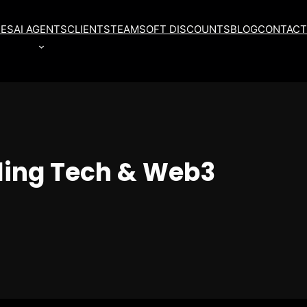
CES
AI AGENTS
CLIENTS
TEAM
SOFT DISCOUNTS
BLOG
CONTACT
ling Tech & Web3