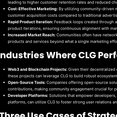
leading to higher customer retention rates and reduced ch
Cost-Effective Marketing:
By utilizing community-driven m
customer acquisition costs compared to traditional advert
Rapid Product Iteration:
Feedback loops created through ac
product iterations, ensuring continuous alignment with ma
Increased Market Reach:
Communities often have networks
products and services beyond what a single marketing effo
Industries Where CLG Per
Web3 and Blockchain Projects:
Given their decentralized 
these projects can leverage CLG to build robust ecosystem
Open-Source Tools:
Companies offering open-source solut
contributions, making community engagement crucial for p
Developer Platforms:
Solutions that empower developers, s
platforms, can utilize CLG to foster strong user relations 
Three
Use Cases of Strat