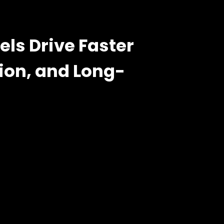
s Drive Faster
ion, and Long-