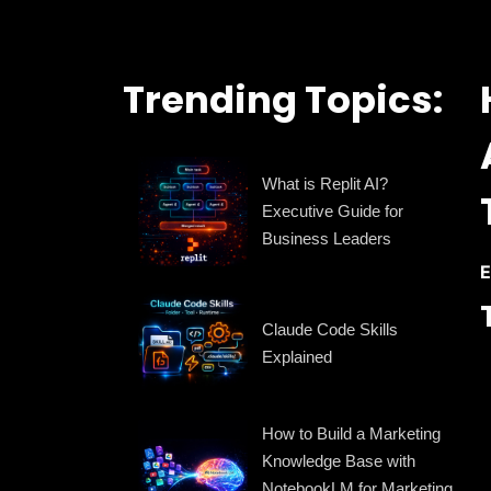
Trending Topics:
What is Replit AI?
Executive Guide for
Business Leaders
E
Claude Code Skills
Explained
How to Build a Marketing
Knowledge Base with
NotebookLM for Marketing