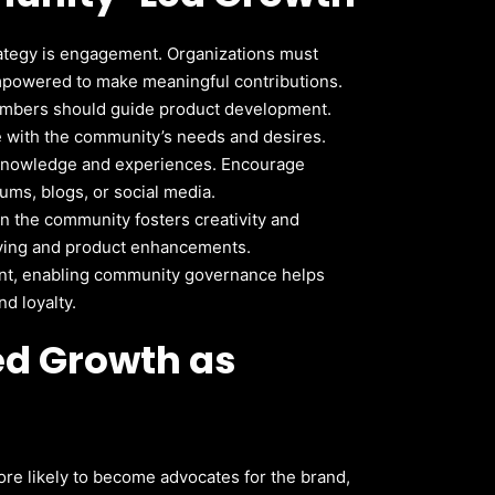
ategy is engagement. Organizations must
powered to make meaningful contributions.
bers should guide product development.
e with the community’s needs and desires.
 knowledge and experiences. Encourage
ms, blogs, or social media.
n the community fosters creativity and
lving and product enhancements.
nt, enabling community governance helps
d loyalty.
ed Growth as
e likely to become advocates for the brand,