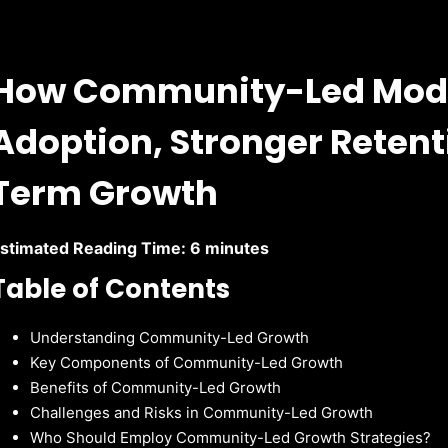
How Community-Led Model
Adoption, Stronger Retent
Term Growth
stimated Reading Time: 6 minutes
Table of Contents
Understanding Community-Led Growth
Key Components of Community-Led Growth
Benefits of Community-Led Growth
Challenges and Risks in Community-Led Growth
Who Should Employ Community-Led Growth Strategies?