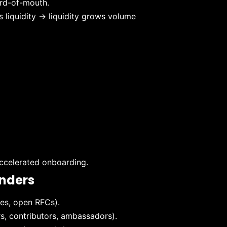
ord-of-mouth.
s liquidity → liquidity grows volume
accelerated onboarding.
unders
es, open RFCs).
, contributors, ambassadors).