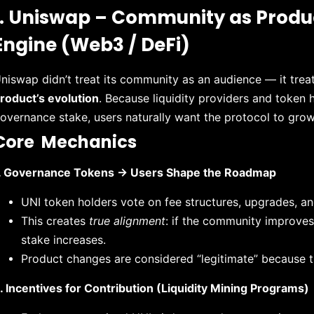
1. Uniswap – Community as Prod
Engine (Web3 / DeFi)
niswap didn’t treat its community as an audience — it trea
roduct’s evolution
. Because liquidity providers and token 
overnance stake, users naturally want the protocol to grow
Core Mechanics
. Governance Tokens → Users Shape the Roadmap
UNI token holders vote on fee structures, upgrades, an
This creates
true alignment
: if the community improves 
stake increases.
Product changes are considered “legitimate” because 
. Incentives for Contribution (Liquidity Mining Programs)