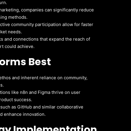
urn.
arketing, companies can significantly reduce
ising methods.
tive community participation allow for faster
rket needs.
 and connections that expand the reach of
rt could achieve.
forms Best
ethos and inherent reliance on community,
s.
ions like n8n and Figma thrive on user
roduct success.
uch as GitHub and similar collaborative
and enhance innovation.
egy Implementation