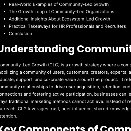
Real-World Examples of Community-Led Growth
The Growth Loop of Community-Led Organizations
Additional Insights About Ecosystem-Led Growth
Practical Takeaways for HR Professionals and Recruiters
Conclusion
Understanding Communit
ommunity-Led Growth (CLG) is a growth strategy where a comp
obilizing a community of users, customers, creators, experts, 
ducate, support, and co-create value around the product. It refe
ommunity relationships to drive user acquisition, retention, an
onnections and fostering active participation, businesses can l
ays traditional marketing methods cannot achieve.
Instead of r
utreach, CLG leverages trust, peer influence, shared knowledge
etention.
Key Components of Comm