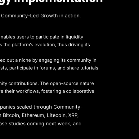
f Community-Led Growth in action,
bles users to participate in liquidity
he platform’s evolution, thus driving its
ved out a niche by engaging its community in
s, participate in forums, and share tutorials,
ity contributions. The open-source nature
are their workflows, fostering a collaborative
mpanies scaled through Community-
 Bitcoin, Ethereum, Litecoin, XRP,
ase studies coming next week, and