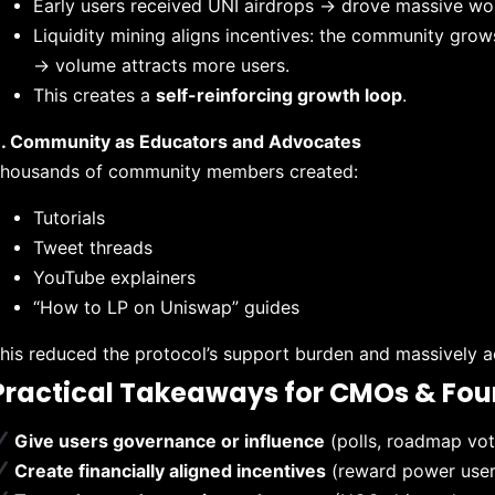
Early users received UNI airdrops → drove massive w
Liquidity mining aligns incentives: the community grow
→ volume attracts more users.
This creates a
self-reinforcing growth loop
.
. Community as Educators and Advocates
housands of community members created:
Tutorials
Tweet threads
YouTube explainers
“How to LP on Uniswap” guides
his reduced the protocol’s support burden and massively 
Practical Takeaways for CMOs & Fo
Give users governance or influence
(polls, roadmap vot
Create financially aligned incentives
(reward power users