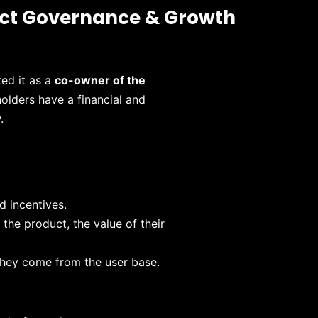
uct Governance & Growth
ted it as a
co-owner of the
holders have a financial and
.
d incentives.
the product, the value of their
they come from the user base.