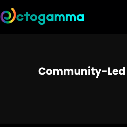
Community-Led G