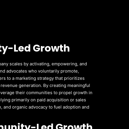
y-Led Growth
any scales by activating, empowering, and
and advocates who voluntarily promote,
rs to a marketing strategy that prioritizes
d revenue generation.
By creating meaningful
everage their communities to propel growth in
elying primarily on paid acquisition or sales
, and organic advocacy to fuel adoption and
unity-Led Growth