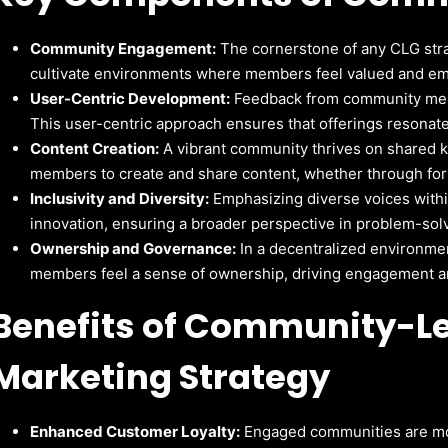
Community Engagement:
The cornerstone of any CLG str
cultivate environments where members feel valued and em
User-Centric Development:
Feedback from community mem
This user-centric approach ensures that offerings resonat
Content Creation:
A vibrant community thrives on shared
members to create and share content, whether through foru
Inclusivity and Diversity:
Emphasizing diverse voices withi
innovation, ensuring a broader perspective in problem-so
Ownership and Governance:
In a decentralized environme
members feel a sense of ownership, driving engagement an
Benefits of Community-L
Marketing Strategy
Enhanced Customer Loyalty:
Engaged communities are mor