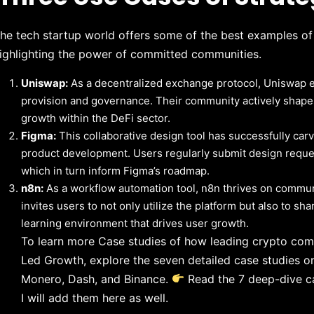
he tech startup world offers some of the best examples o
ighlighting the power of committed communities.
Uniswap:
As a decentralized exchange protocol, Uniswap ena
provision and governance. Their community actively shapes t
growth within the DeFi sector.
Figma:
This collaborative design tool has successfully car
product development. Users regularly submit design request
which in turn inform Figma’s roadmap.
n8n:
As a workflow automation tool, n8n thrives on commun
invites users to not only utilize the platform but also to sh
learning environment that drives user growth.
To learn more Case studies of how leading crypto co
Led Growth, explore the seven detailed case studies on
Monero, Dash, and Binance.
Read the 7 deep-dive c
I will add them here as well.