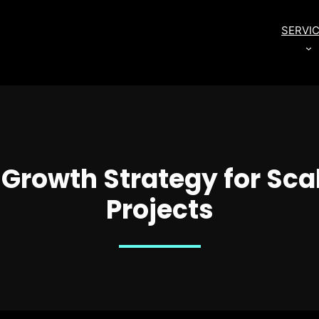
SERVI
rowth Strategy for Sca
Projects