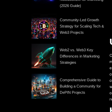
(2026 Guide)
Community-Led Growth
Strategy for Scaling Tech &
Web3 Projects
Web2 vs. Web3 Key
C
Differences in Marketing
m
Strategies
e
c
Comprehensive Guide to
c
Building a Community for
w
DePIN Projects
o
r